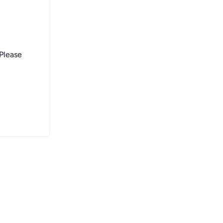
 Please