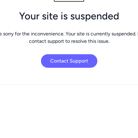
Your site is suspended
 sorry for the inconvenience. Your site is currently suspended.
contact support to resolve this issue.
Contact Support