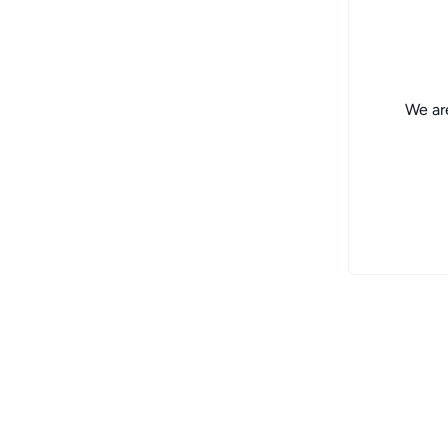
We are